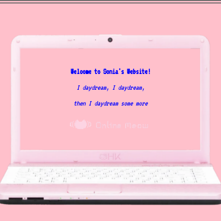
Welcome to Sonia's Website!
I daydream, I daydream,
then I daydream some more