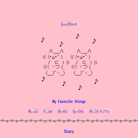
Guestbook
My favorite things
Music
Films
Books
Quotes
Hello Kitty
Diary